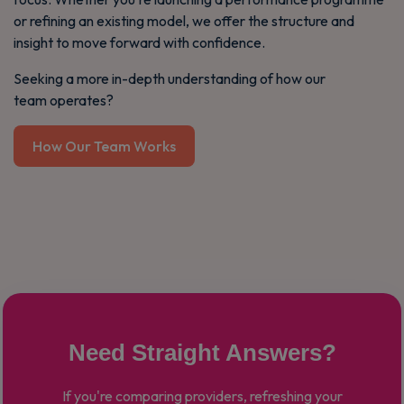
or refining an existing model, we offer the structure and
insight to move forward with confidence.
Seeking a more in-depth understanding of how our
team operates?
How Our Team Works
Need Straight Answers?
If you're comparing providers, refreshing your