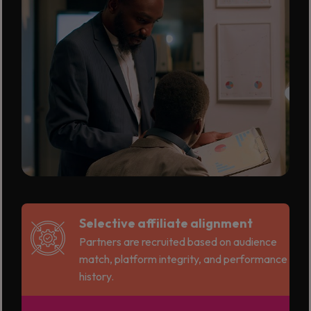
Selective affiliate alignment
Partners are recruited based on audience
match, platform integrity, and performance
history.