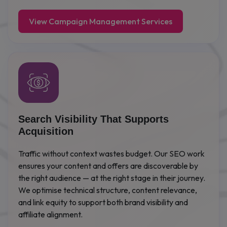
View Campaign Management Services
Search Visibility That Supports
Acquisition
Traffic without context wastes budget. Our SEO work
ensures your content and offers are discoverable by
the right audience — at the right stage in their journey.
We optimise technical structure, content relevance,
and link equity to support both brand visibility and
affiliate alignment.