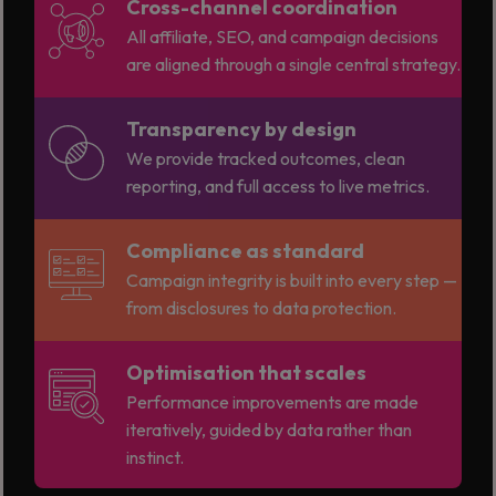
Cross-channel coordination
All affiliate, SEO, and campaign decisions
are aligned through a single central strategy.
Transparency by design
We provide tracked outcomes, clean
reporting, and full access to live metrics.
Compliance as standard
Campaign integrity is built into every step —
from disclosures to data protection.
Optimisation that scales
Performance improvements are made
iteratively, guided by data rather than
instinct.