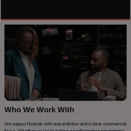
Who We Work With
We support brands with real ambition and a clear commercial
focus. Whether you're launching a performance programme