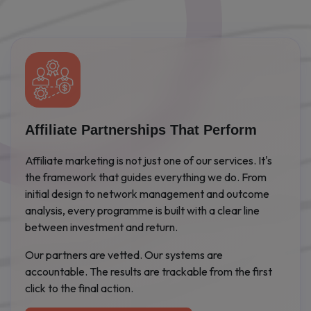
Affiliate Partnerships That Perform
Affiliate marketing is not just one of our services. It's
the framework that guides everything we do. From
initial design to network management and outcome
analysis, every programme is built with a clear line
between investment and return.
Our partners are vetted. Our systems are
accountable. The results are trackable from the first
click to the final action.