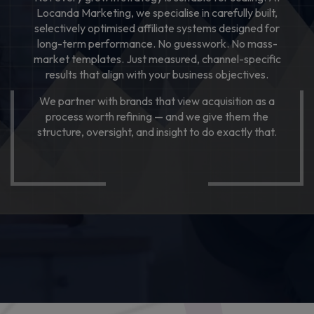
Locanda Marketing, we specialise in carefully built,
LET’S TALK
selectively optimised affiliate systems designed for
long-term performance. No guesswork. No mass-
market templates. Just measured, channel-specific
results that align with your business objectives.
We partner with brands that view acquisition as a
process worth refining — and we give them the
structure, oversight, and insight to do exactly that.