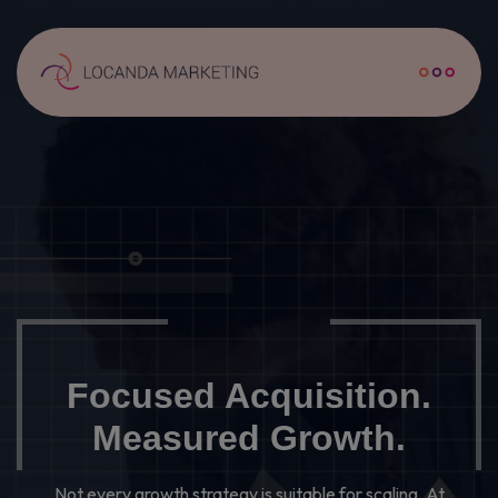
WHERE IT BEGINS
HOW OUR TEAM WORKS
THE REAL QUESTIONS
AFFILIATE MARKETING
Focused Acquisition.
CAMPAIGN MANAGEMENT
Measured Growth.
SEARCH ENGINE OPTIMISATION
Not every growth strategy is suitable for scaling. At