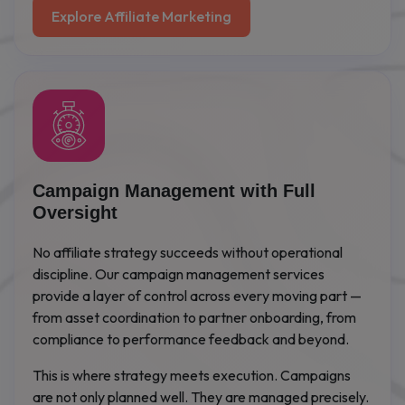
Explore Affiliate Marketing
Campaign Management with Full
Oversight
No affiliate strategy succeeds without operational
discipline. Our campaign management services
provide a layer of control across every moving part —
from asset coordination to partner onboarding, from
compliance to performance feedback and beyond.
This is where strategy meets execution. Campaigns
are not only planned well. They are managed precisely.