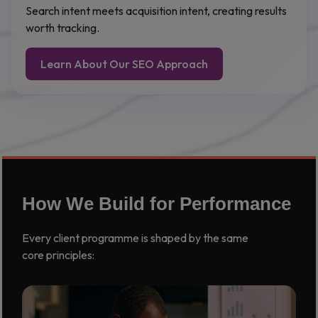
Search intent meets acquisition intent, creating results
worth tracking.
Learn About Our SEO Approach
How We Build for Performance
Every client programme is shaped by the same
core principles: